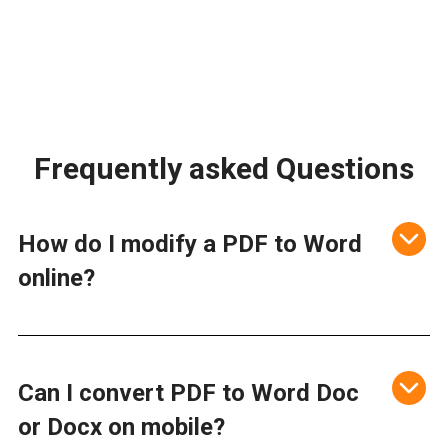
Frequently asked Questions
How do I modify a PDF to Word
online?
Can I convert PDF to Word Doc
or Docx on mobile?