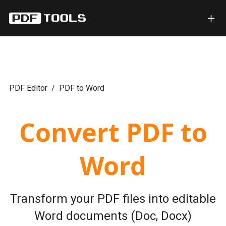
PDF Editor
PDF to Word
Convert PDF to
Word
Transform your PDF files into editable
Word documents (Doc, Docx)