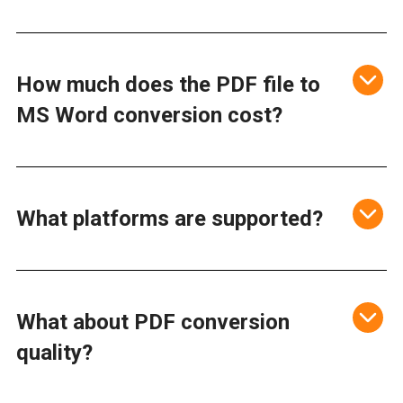
How much does the PDF file to
MS Word conversion cost?
What platforms are supported?
What about PDF conversion
quality?