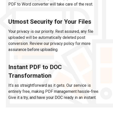
PDF to Word converter will take care of the rest.
Utmost Security for Your Files
Your privacy is our priority. Rest assured, any file
uploaded will be automatically deleted post
conversion. Review our privacy policy for more
assurance before uploading.
Instant PDF to DOC
Transformation
It’s as straightforward as it gets. Our service is
entirely free, making PDF management hassle-free.
Give it a try, and have your DOC ready in an instant.