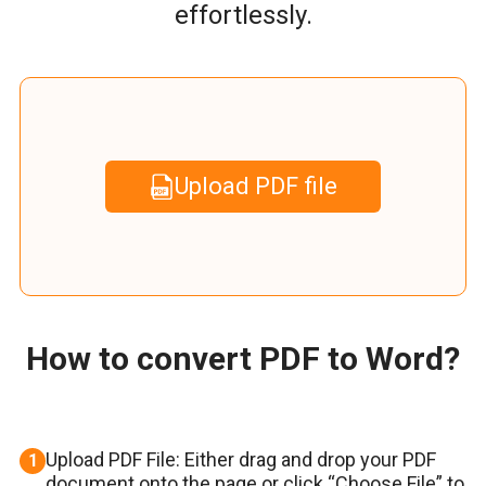
effortlessly.
Upload PDF file
How to convert PDF to Word?
Upload PDF File: Either drag and drop your PDF
1
document onto the page or click “Choose File” to