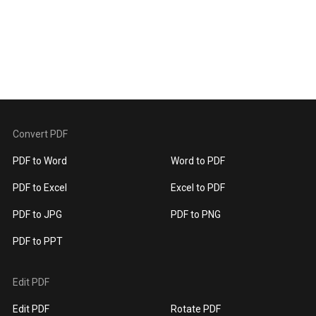
Convert PDF
PDF to Word
Word to PDF
PDF to Excel
Excel to PDF
PDF to JPG
PDF to PNG
PDF to PPT
Edit PDF
Edit PDF
Rotate PDF