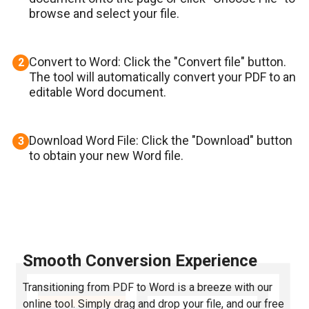
browse and select your file.
Convert to Word: Click the "Convert file" button.
2
The tool will automatically convert your PDF to an
editable Word document.
Download Word File: Click the "Download" button
3
to obtain your new Word file.
Smooth Conversion Experience
Transitioning from PDF to Word is a breeze with our
online tool. Simply drag and drop your file, and our free